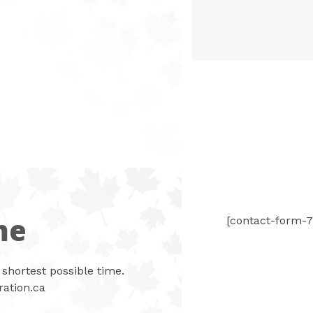
me
[contact-form-7
 shortest possible time.
ation.ca