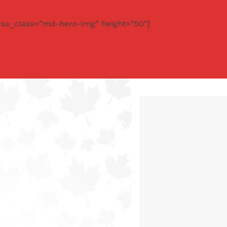
css_class=”md-hero-img” height=”50″]