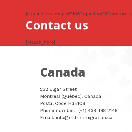
Ir
al
[stack_hero image=”106″ opacity=”3″ custom_
contenido
Contact us
[/stack_hero]
Canada
232 Elgar Street
Montreal (Québec), Canada
Postal Code H3E1C8
Phone number: (+1) 438 488 2148
Email: info@md-immigration.ca