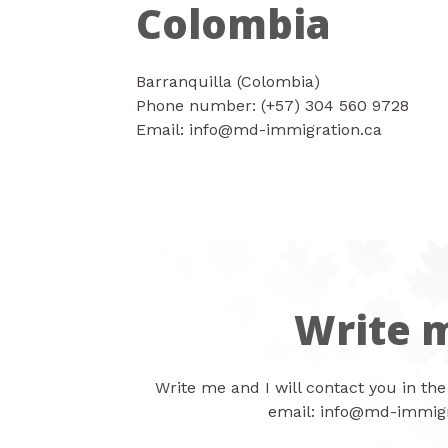
Colombia
Barranquilla (Colombia)
Phone number: (+57) 304 560 9728
Email: info@md-immigration.ca
Write 
Write me and I will contact you in the
email:
info@md-immigr