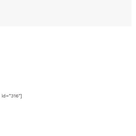
 id=”316″]